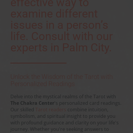
effective way to
examine different
issues in a person’s
life. Consult with our
experts in Palm City.
Unlock the Wisdom of the Tarot with
Personalized Readings
Delve into the mystical realms of the Tarot with
The Chakra Center
's personalized card readings.
Our skilled
Tarot readers
combine intuition,
symbolism, and spiritual insight to provide you
with profound guidance and clarity on your life's
journey. Whether you're seeking answers to