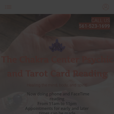
CALL US
561-523-1699
The Chakra Center Psychic
and Tarot Card Reading
Healing the mind, body, and spirit!
Now doing phone and FaceTime
reading
From 11am to 11pm
Appointments for early and later
times can be made