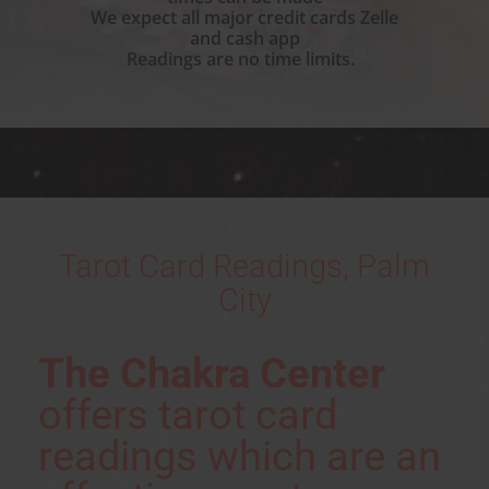
We expect all major credit cards Zelle
and cash app
Readings are no time limits.
Tarot Card Readings, Palm
City
The Chakra Center
offers tarot card
readings which are an