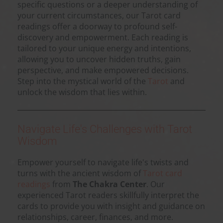
specific questions or a deeper understanding of
your current circumstances, our Tarot card
readings offer a doorway to profound self-
discovery and empowerment. Each reading is
tailored to your unique energy and intentions,
allowing you to uncover hidden truths, gain
perspective, and make empowered decisions.
Step into the mystical world of the
Tarot
and
unlock the wisdom that lies within.
Navigate Life's Challenges with Tarot
Wisdom
Empower yourself to navigate life's twists and
turns with the ancient wisdom of
Tarot card
readings
from
The Chakra Center
. Our
experienced Tarot readers skillfully interpret the
cards to provide you with insight and guidance on
relationships, career, finances, and more.