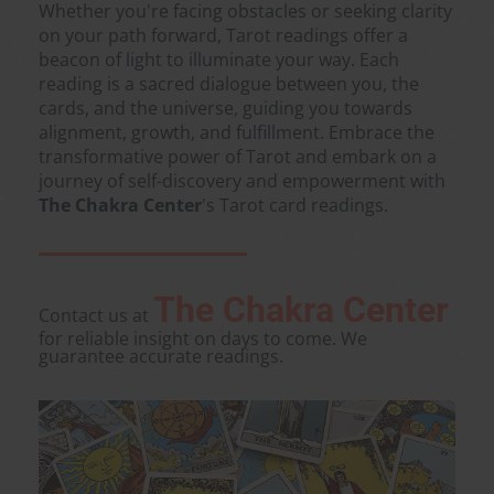
Whether you're facing obstacles or seeking clarity
on your path forward, Tarot readings offer a
beacon of light to illuminate your way. Each
reading is a sacred dialogue between you, the
cards, and the universe, guiding you towards
alignment, growth, and fulfillment. Embrace the
transformative power of Tarot and embark on a
journey of self-discovery and empowerment with
The Chakra Center
's Tarot card readings.
The Chakra Center
Contact us at
for reliable insight on days to come. We
guarantee accurate readings.